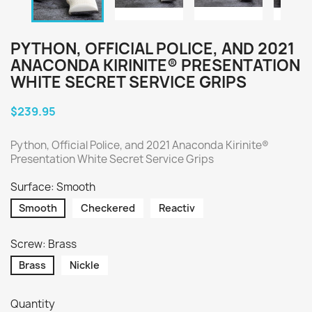
PYTHON, OFFICIAL POLICE, AND 2021
ANACONDA KIRINITE® PRESENTATION
WHITE SECRET SERVICE GRIPS
$239.95
Python, Official Police, and 2021 Anaconda Kirinite®
Presentation White Secret Service Grips
Surface: Smooth
Smooth
Checkered
Reactiv
Screw: Brass
Brass
Nickle
Quantity