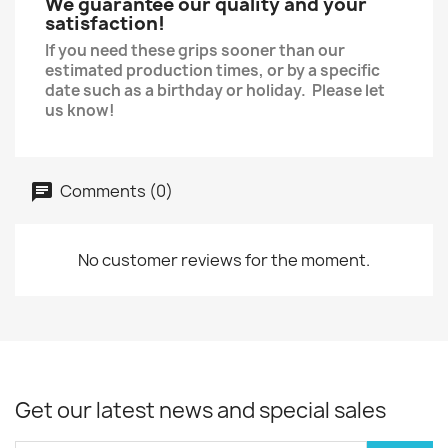
We guarantee our quality and your
satisfaction!
If you need these grips sooner than our
estimated production times, or by a specific
date such as a birthday or holiday. Please let
us know!
Comments (0)
No customer reviews for the moment.
Get our latest news and special sales