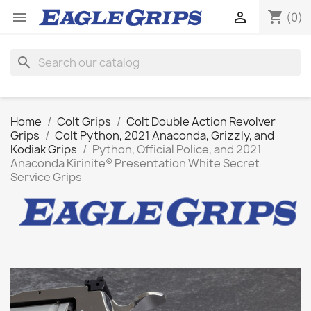
shopping_cart


(0)
search
Home
Colt Grips
Colt Double Action Revolver
Grips
Colt Python, 2021 Anaconda, Grizzly, and
Kodiak Grips
Python, Official Police, and 2021
Anaconda Kirinite® Presentation White Secret
Service Grips