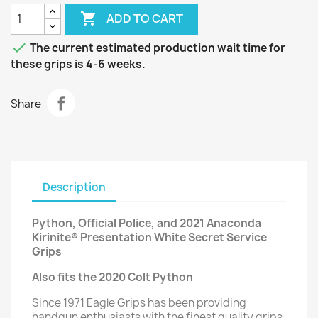

ADD TO CART

The current estimated production wait time for
these grips is 4-6 weeks.
Share
Description
Python, Official Police, and 2021 Anaconda
Kirinite® Presentation White Secret Service
Grips
Also fits the 2020 Colt Python
Since 1971 Eagle Grips has been providing
handgun enthusiasts with the finest quality grips