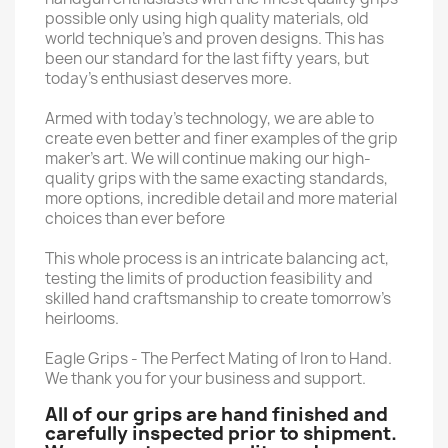
possible only using high quality materials, old
world technique’s and proven designs. This has
been our standard for the last fifty years, but
today’s enthusiast deserves more.
Armed with today’s technology, we are able to
create even better and finer examples of the grip
maker’s art. We will continue making our high-
quality grips with the same exacting standards,
more options, incredible detail and more material
choices than ever before
This whole process is an intricate balancing act,
testing the limits of production feasibility and
skilled hand craftsmanship to create tomorrow’s
heirlooms.
Eagle Grips - The Perfect Mating of Iron to Hand.
We thank you for your business and support.
All of our grips are hand finished and
carefully inspected prior to shipment.