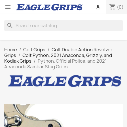
shopping_cart


(0)
search
Home
Colt Grips
Colt Double Action Revolver
Grips
Colt Python, 2021 Anaconda, Grizzly, and
Kodiak Grips
Python, Official Police, and 2021
Anaconda Sambar Stag Grips