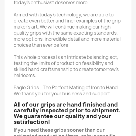
today’s enthusiast deserves more.
Armed with today’s technology, we are able to
create even better and finer examples of the grip
maker’s art. We will continue making our high-
quality grips with the same exacting standards,
more options, incredible detail and more material
choices than ever before
This whole process is an intricate balancing act,
testing the limits of production feasibility and
skilled hand craftsmanship to create tomorrow’s
heirlooms.
Eagle Grips - The Perfect Mating of Iron to Hand.
We thank you for your business and support.
All of our grips are hand finished and
carefully inspected prior to shipment.
We guarantee our quality and your
satisfaction!
If you need these grips sooner than our