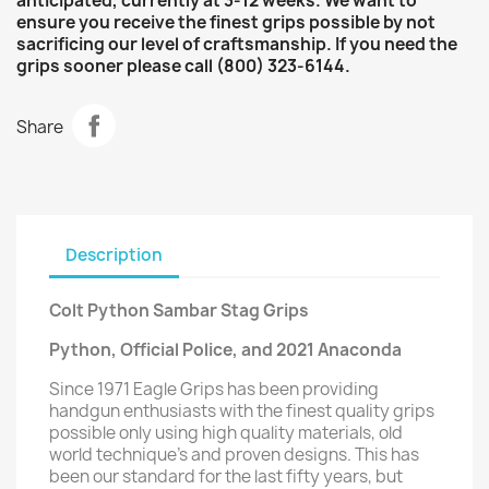
anticipated, currently at 3-12 weeks. We want to
ensure you receive the finest grips possible by not
sacrificing our level of craftsmanship. If you need the
grips sooner please call (800) 323-6144.
Share
Description
Colt Python Sambar Stag Grips
Python, Official Police, and 2021 Anaconda
Since 1971 Eagle Grips has been providing
handgun enthusiasts with the finest quality grips
possible only using high quality materials, old
world technique’s and proven designs. This has
been our standard for the last fifty years, but