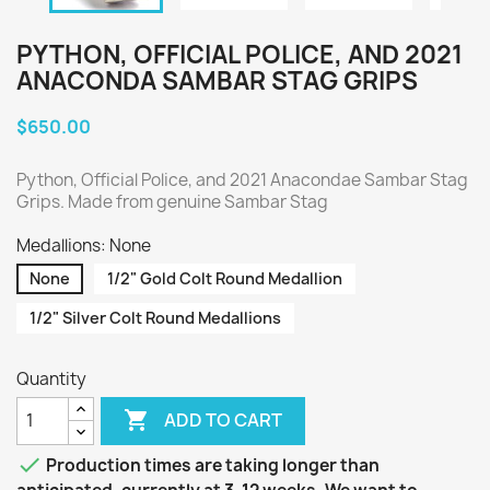
PYTHON, OFFICIAL POLICE, AND 2021
ANACONDA SAMBAR STAG GRIPS
$650.00
Python, Official Police, and 2021 Anacondae Sambar Stag
Grips. Made from genuine Sambar Stag
Medallions: None
None
1/2" Gold Colt Round Medallion
1/2" Silver Colt Round Medallions
Quantity

ADD TO CART

Production times are taking longer than