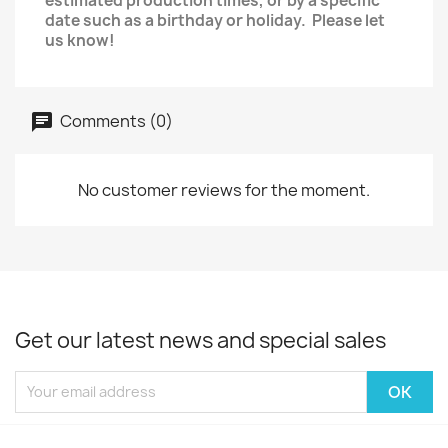
estimated production times, or by a specific
date such as a birthday or holiday. Please let
us know!
Comments (0)
No customer reviews for the moment.
Get our latest news and special sales