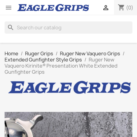
shopping_cart


(0)
search
Home
Ruger Grips
Ruger New Vaquero Grips
Extended Gunfighter Style Grips
Ruger New
Vaquero Kirinite® Presentation White Extended
Gunfighter Grips