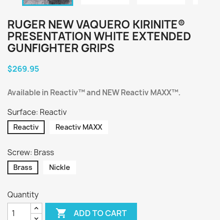
RUGER NEW VAQUERO KIRINITE®
PRESENTATION WHITE EXTENDED
GUNFIGHTER GRIPS
$269.95
Available in Reactiv™ and NEW Reactiv MAXX™.
Surface: Reactiv
Reactiv
Reactiv MAXX
Screw: Brass
Brass
Nickle
Quantity

ADD TO CART