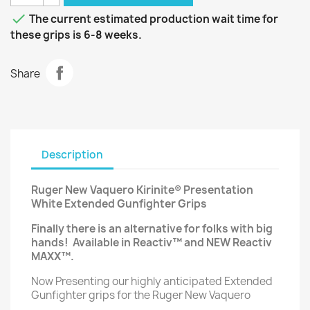

The current estimated production wait time for
these grips is 6-8 weeks.
Share
Description
Ruger New Vaquero Kirinite® Presentation
White Extended Gunfighter Grips
Finally there is an alternative for folks with big
hands!
Available in Reactiv™ and NEW Reactiv
MAXX™.
Now Presenting our highly anticipated Extended
Gunfighter grips for the Ruger New Vaquero