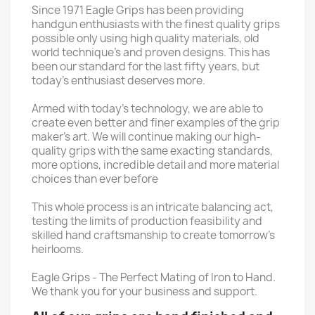
Since 1971 Eagle Grips has been providing
handgun enthusiasts with the finest quality grips
possible only using high quality materials, old
world technique’s and proven designs. This has
been our standard for the last fifty years, but
today’s enthusiast deserves more.
Armed with today’s technology, we are able to
create even better and finer examples of the grip
maker’s art. We will continue making our high-
quality grips with the same exacting standards,
more options, incredible detail and more material
choices than ever before
This whole process is an intricate balancing act,
testing the limits of production feasibility and
skilled hand craftsmanship to create tomorrow’s
heirlooms.
Eagle Grips - The Perfect Mating of Iron to Hand.
We thank you for your business and support.