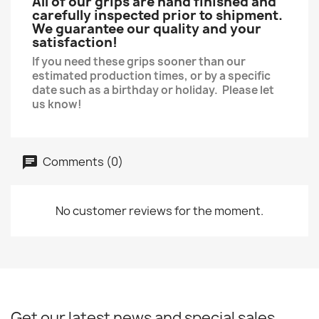
All of our grips are hand finished and
carefully inspected prior to shipment.
We guarantee our quality and your
satisfaction!
If you need these grips sooner than our
estimated production times, or by a specific
date such as a birthday or holiday. Please let
us know!
Comments (0)
No customer reviews for the moment.
Get our latest news and special sales