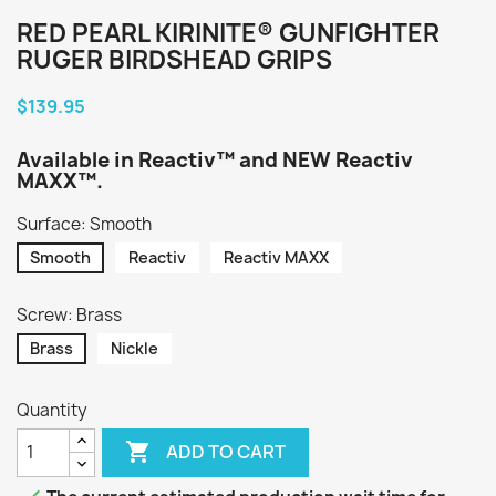
RED PEARL KIRINITE® GUNFIGHTER
RUGER BIRDSHEAD GRIPS
$139.95
Available in Reactiv™ and NEW Reactiv
MAXX™.
Surface: Smooth
Smooth
Reactiv
Reactiv MAXX
Screw: Brass
Brass
Nickle
Quantity

ADD TO CART