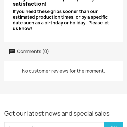
satisfaction!
If you need these grips sooner than our
estimated production times, or by a specific
date such as a birthday or holiday. Please let
us know!
Comments (0)
No customer reviews for the moment.
Get our latest news and special sales