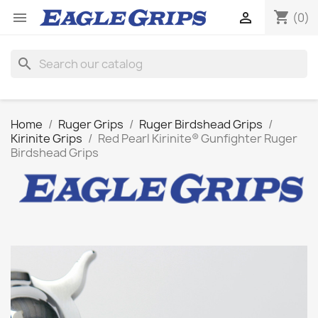
shopping_cart


(0)
search
Home
Ruger Grips
Ruger Birdshead Grips
Kirinite Grips
Red Pearl Kirinite® Gunfighter Ruger
Birdshead Grips