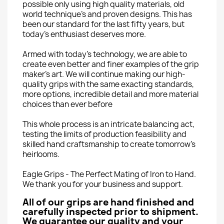
possible only using high quality materials, old
world technique’s and proven designs. This has
been our standard for the last fifty years, but
today’s enthusiast deserves more.
Armed with today’s technology, we are able to
create even better and finer examples of the grip
maker’s art. We will continue making our high-
quality grips with the same exacting standards,
more options, incredible detail and more material
choices than ever before
This whole process is an intricate balancing act,
testing the limits of production feasibility and
skilled hand craftsmanship to create tomorrow’s
heirlooms.
Eagle Grips - The Perfect Mating of Iron to Hand.
We thank you for your business and support.
All of our grips are hand finished and
carefully inspected prior to shipment.
We guarantee our quality and your