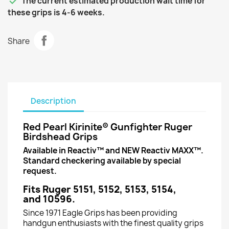

The current estimated production wait time for
these grips is 4-6 weeks.
Share
Description
Red Pearl Kirinite® Gunfighter Ruger
Birdshead Grips
Available in Reactiv™ and NEW Reactiv MAXX™.
Standard checkering available by special
request.
Fits Ruger 5151, 5152, 5153, 5154,
and 10596.
Since 1971 Eagle Grips has been providing
handgun enthusiasts with the finest quality grips