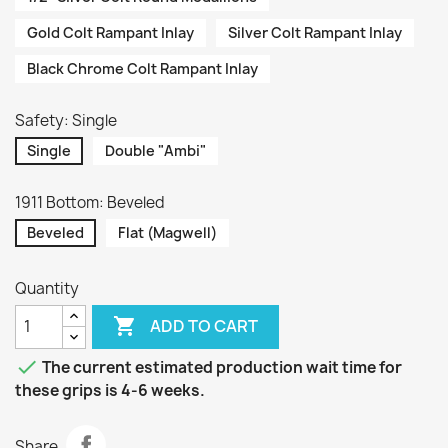
Gold Colt Rampant Inlay
Silver Colt Rampant Inlay
Black Chrome Colt Rampant Inlay
Safety: Single
Single
Double "Ambi"
1911 Bottom: Beveled
Beveled
Flat (Magwell)
Quantity

ADD TO CART

The current estimated production wait time for
these grips is 4-6 weeks.
Share