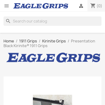
shopping_cart


(0)
search
Home
1911 Grips
Kirinite Grips
Presentation
Black Kirinite® 1911 Grips