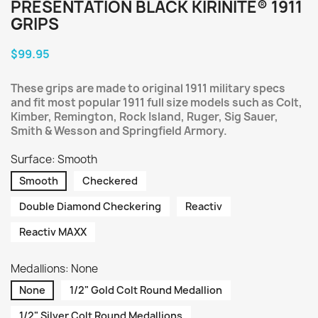
PRESENTATION BLACK KIRINITE® 1911
GRIPS
$99.95
These grips are made to original 1911 military specs
and fit most popular 1911 full size models such as Colt,
Kimber, Remington, Rock Island, Ruger, Sig Sauer,
Smith & Wesson and Springfield Armory.
Surface: Smooth
Smooth
Checkered
Double Diamond Checkering
Reactiv
Reactiv MAXX
Medallions: None
None
1/2" Gold Colt Round Medallion
1/2" Silver Colt Round Medallions