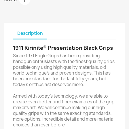
Description
1911 Kirinite® Presentation Black Grips
Since 1971 Eagle Grips has been providing
handgun enthusiasts with the finest quality grips
possible only using high quality materials, old
world technique’s and proven designs. This has
been our standard for the last fifty years, but
today’s enthusiast deserves more.
Armed with today’s technology, we are able to
create even better and finer examples of the grip
maker’s art. We will continue making our high-
quality grips with the same exacting standards,
more options, incredible detail and more material
choices than ever before