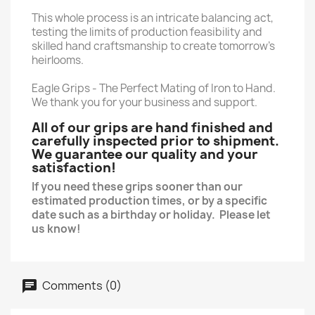
This whole process is an intricate balancing act,
testing the limits of production feasibility and
skilled hand craftsmanship to create tomorrow’s
heirlooms.
Eagle Grips - The Perfect Mating of Iron to Hand.
We thank you for your business and support.
All of our grips are hand finished and
carefully inspected prior to shipment.
We guarantee our quality and your
satisfaction!
If you need these grips sooner than our
estimated production times, or by a specific
date such as a birthday or holiday. Please let
us know!
Comments (0)