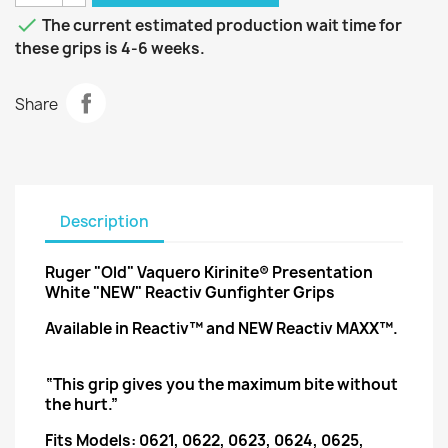

The current estimated production wait time for
these grips is 4-6 weeks.
Share
Description
Ruger "Old" Vaquero Kirinite® Presentation
White "NEW" Reactiv Gunfighter Grips
Available in Reactiv™ and NEW Reactiv MAXX™.
“This grip gives you the maximum bite without
the hurt.”
Fits Models: 0621, 0622, 0623, 0624, 0625,