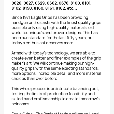
0626, 0627, 0629, 0662, 0676, 8100, 8101,
8102, 8150, 8160, 8161, 8162, etc...
Since 1971 Eagle Grips has been providing
handgun enthusiasts with the finest quality grips
possible only using high quality materials, old
world technique’s and proven designs. This has
been our standard for the last fifty years, but
today’s enthusiast deserves more.
Armed with today’s technology, we are able to
create even better and finer examples of the grip
maker’s art. We will continue making our high-
quality grips with the same exacting standards,
more options, incredible detail and more material
choices than ever before
This whole process is an intricate balancing act,
testing the limits of production feasibility and
skilled hand craftsmanship to create tomorrow’s
heirlooms.