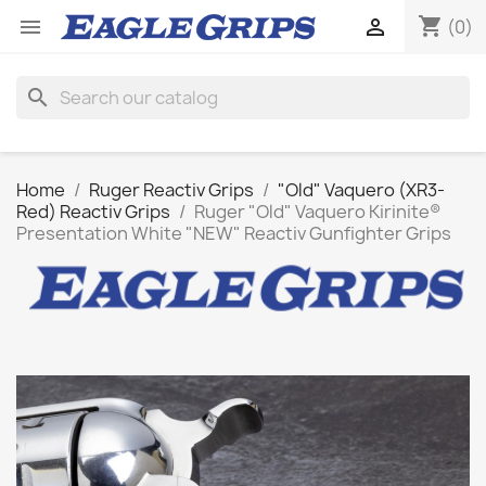
shopping_cart


(0)
search
Home
Ruger Reactiv Grips
"Old" Vaquero (XR3-
Red) Reactiv Grips
Ruger "Old" Vaquero Kirinite®
Presentation White "NEW" Reactiv Gunfighter Grips