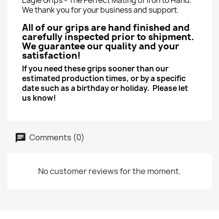
Eagle Grips - The Perfect Mating of Iron to Hand.
We thank you for your business and support.
All of our grips are hand finished and
carefully inspected prior to shipment.
We guarantee our quality and your
satisfaction!
If you need these grips sooner than our
estimated production times, or by a specific
date such as a birthday or holiday. Please let
us know!
Comments (0)
No customer reviews for the moment.