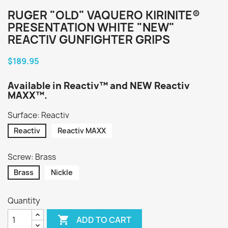
RUGER "OLD" VAQUERO KIRINITE®
PRESENTATION WHITE "NEW"
REACTIV GUNFIGHTER GRIPS
$189.95
Available in Reactiv™ and NEW Reactiv
MAXX™.
Surface: Reactiv
Reactiv
Reactiv MAXX
Screw: Brass
Brass
Nickle
Quantity

ADD TO CART