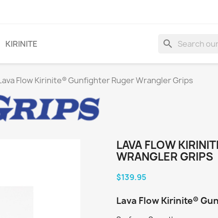
search
KIRINITE
Lava Flow Kirinite® Gunfighter Ruger Wrangler Grips
LAVA FLOW KIRINI
WRANGLER GRIPS
$139.95
Lava Flow Kirinite® Gu