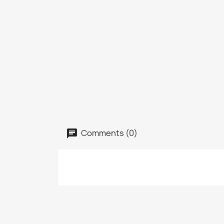
Comments (0)