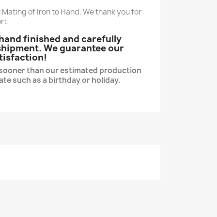
 Mating of Iron to Hand. We thank you for
rt.
e hand finished and carefully
 shipment. We guarantee our
tisfaction!
s sooner than our estimated production
date such as a birthday or holiday.