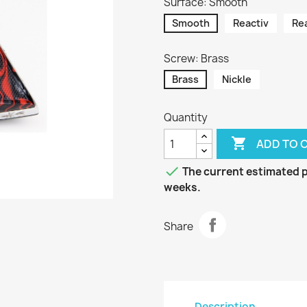
Surface: Smooth
Smooth
Reactiv
Re
Screw: Brass
Brass
Nickle
Quantity

ADD TO 

The current estimated pr
weeks.
Share
Description