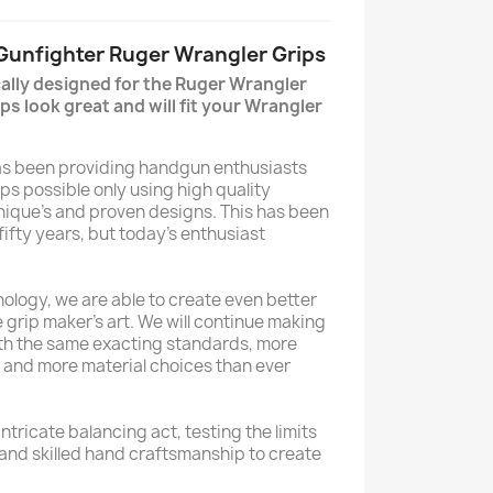
 Gunfighter Ruger Wrangler Grips
cally designed for the Ruger Wrangler
ps look great and will fit your Wrangler
has been providing handgun enthusiasts
ips possible only using high quality
hnique’s and proven designs. This has been
 fifty years, but today’s enthusiast
ology, we are able to create even better
 grip maker’s art. We will continue making
ith the same exacting standards, more
l and more material choices than ever
ntricate balancing act, testing the limits
 and skilled hand craftsmanship to create