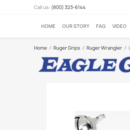
Call us:
(800) 323-6144
HOME
OUR STORY
FAQ
VIDEO
Home
Ruger Grips
Ruger Wrangler