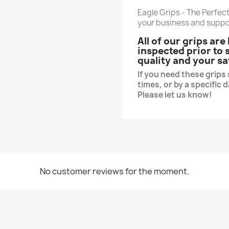
Eagle Grips - The Perfect
your business and suppo
All of our grips ar
inspected prior to
quality and your sa
If you need these grip
times, or by a specific 
Please let us know!
No customer reviews for the moment.