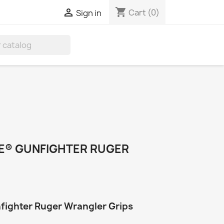
shopping_cart

Cart
(0)
Sign in
TE® GUNFIGHTER RUGER
nfighter Ruger Wrangler Grips