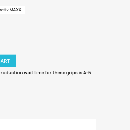
activ MAXX
CART
oduction wait time for these grips is 4-6