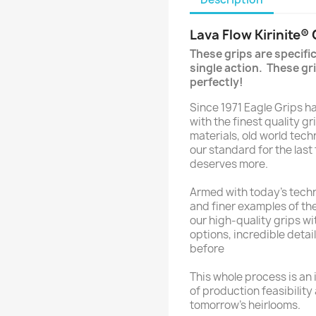
Lava Flow Kirinite®
These grips are specifi
single action. These gri
perfectly!
Since 1971 Eagle Grips 
with the finest quality gr
materials, old world tec
our standard for the last
deserves more.
Armed with today’s techn
and finer examples of the
our high-quality grips w
options, incredible detai
before
This whole process is an i
of production feasibility
tomorrow’s heirlooms.