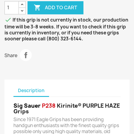

ADD TO CART

If this grip is not currently in stock, our production
time will be 3-8 weeks. If you want to check if this grip
is currently in inventory, or if you need these grips
sooner please call (800) 323-6144.
Share
Description
Sig Sauer
P238
Kirinite® PURPLE HAZE
Grips
Since 1971 Eagle Grips has been providing
handgun enthusiasts with the finest quality grips
possible only using high quality materials, old