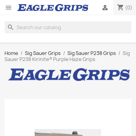
shopping_cart


(0)
search
Home
Sig Sauer Grips
Sig Sauer P238 Grips
Sig
Sauer P238 Kirinite® Purple Haze Grips