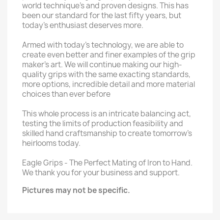
world technique’s and proven designs. This has
been our standard for the last fifty years, but
today’s enthusiast deserves more.
Armed with today’s technology, we are able to
create even better and finer examples of the grip
maker’s art. We will continue making our high-
quality grips with the same exacting standards,
more options, incredible detail and more material
choices than ever before
This whole process is an intricate balancing act,
testing the limits of production feasibility and
skilled hand craftsmanship to create tomorrow’s
heirlooms today.
Eagle Grips - The Perfect Mating of Iron to Hand.
We thank you for your business and support.
Pictures may not be specific.