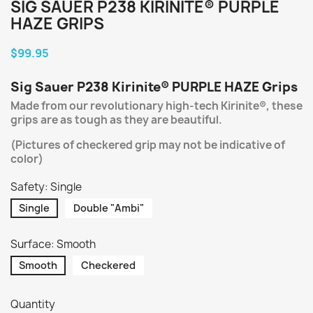
SIG SAUER P238 KIRINITE® PURPLE
HAZE GRIPS
$99.95
Sig Sauer
P238
Kirinite® PURPLE HAZE Grips
Made from our revolutionary high-tech Kirinite®, these
grips are as tough as they are beautiful.
(Pictures of checkered grip may not be indicative of
color)
Safety: Single
Single
Double "Ambi"
Surface: Smooth
Smooth
Checkered
Quantity