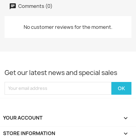
Comments (0)
No customer reviews for the moment.
Get our latest news and special sales
YOUR ACCOUNT

STORE INFORMATION
keyboard_arrow_down