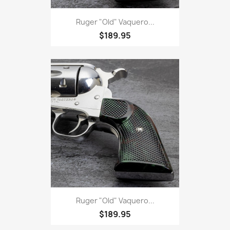
Ruger "Old" Vaquero...
$189.95
Ruger "Old" Vaquero...
$189.95