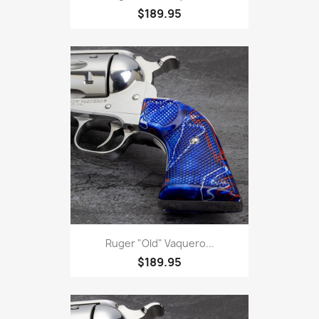
$189.95
Ruger "Old" Vaquero...
$189.95