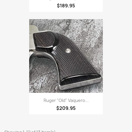
$189.95
Ruger "Old" Vaquero...
$209.95