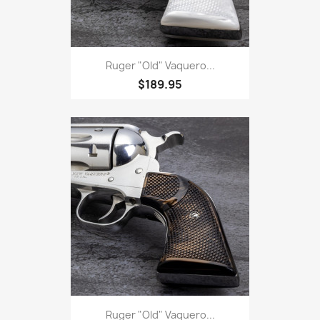
Ruger "Old" Vaquero...
$189.95
Ruger "Old" Vaquero...