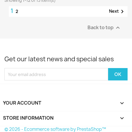
Showing 1-12 of 13 item(s)
1

Next
2
Back to top

Get our latest news and special sales
YOUR ACCOUNT

STORE INFORMATION
keyboard_arrow_down
© 2026 - Ecommerce software by PrestaShop™