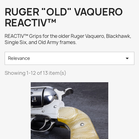
RUGER "OLD" VAQUERO
REACTIV™
REACTIV™ Grips for the older Ruger Vaquero, Blackhawk,
Single Six, and Old Army frames.

Relevance
Showing 1-12 of 13 item(s)