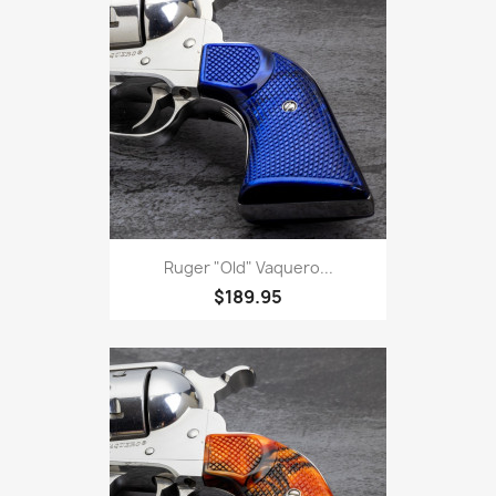
Ruger "Old" Vaquero...
$189.95