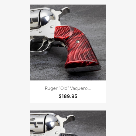
Ruger "Old" Vaquero...
$189.95