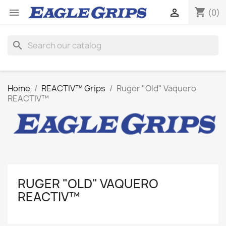
shopping_cart


(0)
search
Home
REACTIV™ Grips
Ruger "Old" Vaquero
REACTIV™
RUGER "OLD" VAQUERO
REACTIV™