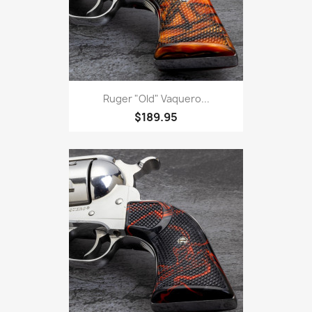
Ruger "Old" Vaquero...
$189.95