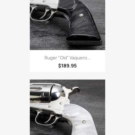
Ruger "Old" Vaquero...
$189.95