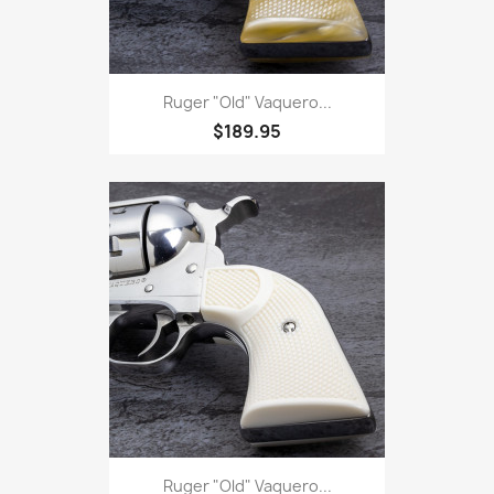
Ruger "Old" Vaquero...
$189.95
Ruger "Old" Vaquero...